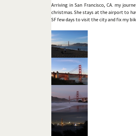
Arriving in San Francisco, CA. my journ
christmas. She stays at the airport to hav
SF few days to visit the city and fix my bi