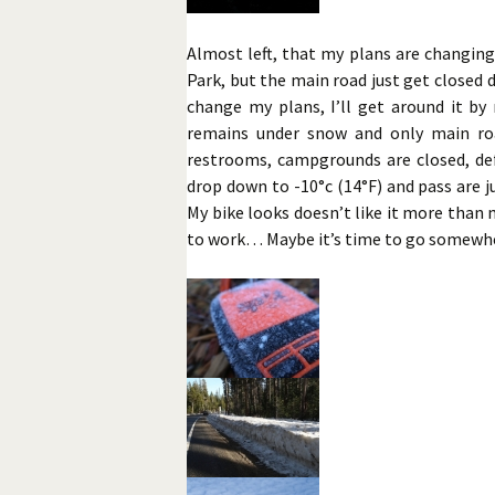
Almost left, that my plans are changing
Park, but the main road just get closed d
change my plans, I’ll get around it by
remains under snow and only main roa
restrooms, campgrounds are closed, defi
drop down to -10°c (14°F) and pass are 
My bike looks doesn’t like it more than 
to work… Maybe it’s time to go somewhe