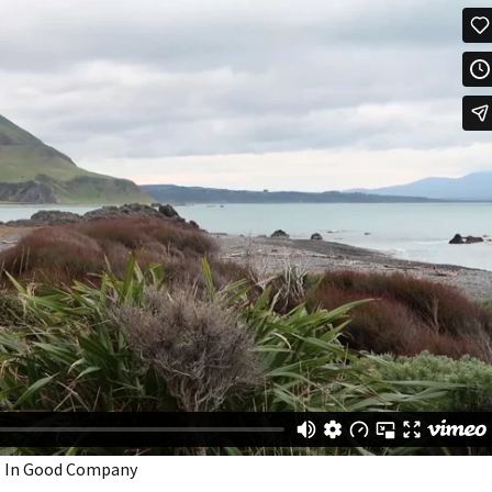
 Be In Good Company