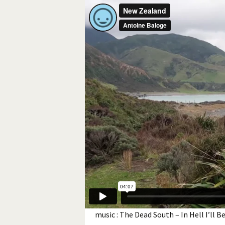
music : The Dead South – In Hell I’ll