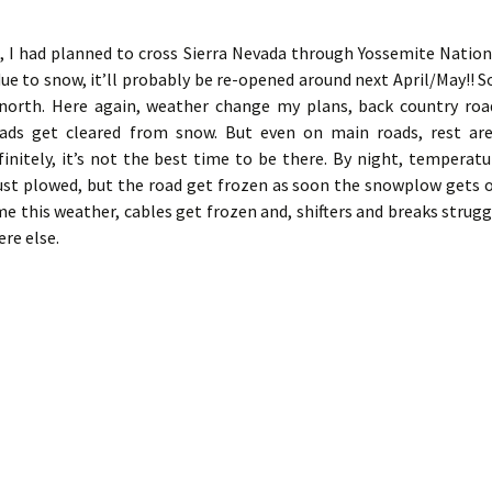
, I had planned to cross Sierra Nevada through Yossemite Nation
ue to snow, it’ll probably be re-opened around next April/May!! So
 north. Here again, weather change my plans, back country roa
ds get cleared from snow. But even on main roads, rest are
nitely, it’s not the best time to be there. By night, temperatu
just plowed, but the road get frozen as soon the snowplow gets of
me this weather, cables get frozen and, shifters and breaks strugg
re else.