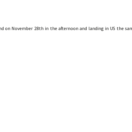
nd on November 28th in the afternoon and landing in US the sa