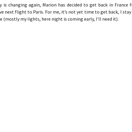
ey is changing again, Marion has decided to get back in France f
e next flight to Paris. For me, it’s not yet time to get back, I stay
ke (mostly my lights, here night is coming early, I’ll need it).