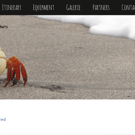
Itinerary
Equipment
Galerie
Partners
Conta
zed