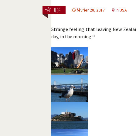
février 28, 2017
in
USA
Strange feeling that leaving New Zeala
day, in the morning !!