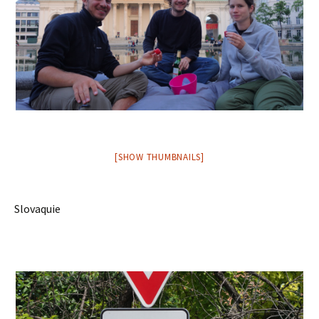
[SHOW THUMBNAILS]
Slovaquie