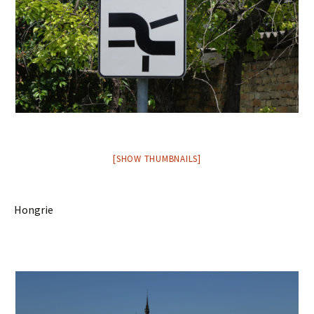
[SHOW THUMBNAILS]
Hongrie