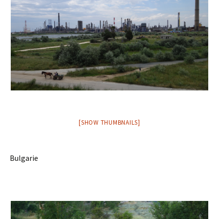
[SHOW THUMBNAILS]
Bulgarie