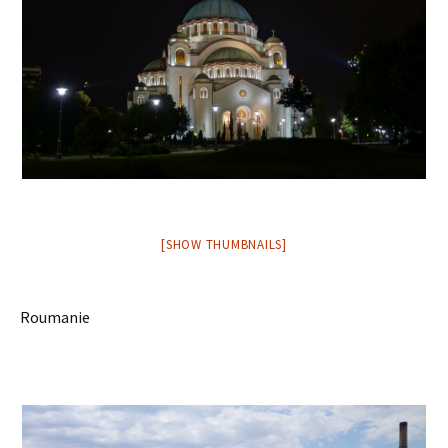
[SHOW THUMBNAILS]
Roumanie