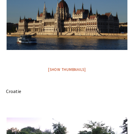
[SHOW THUMBNAILS]
Croatie