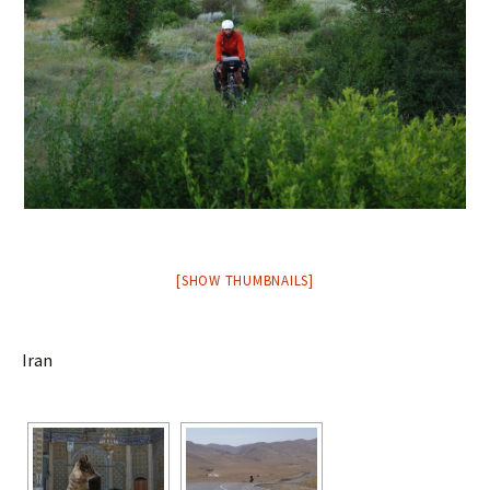
[SHOW THUMBNAILS]
Iran