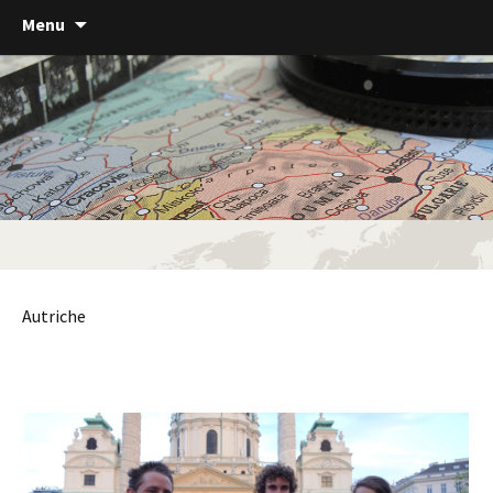
Menu
Autriche