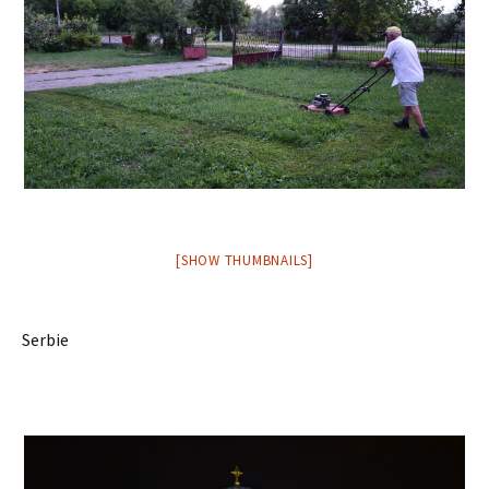
[SHOW THUMBNAILS]
Serbie